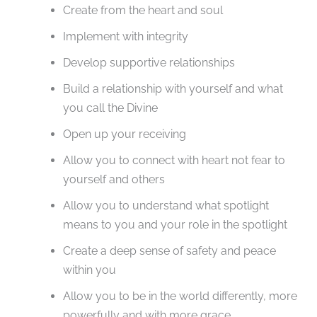
Create from the heart and soul
Implement with integrity
Develop supportive relationships
Build a relationship with yourself and what
you call the Divine
Open up your receiving
Allow you to connect with heart not fear to
yourself and others
Allow you to understand what spotlight
means to you and your role in the spotlight
Create a deep sense of safety and peace
within you
Allow you to be in the world differently, more
powerfully and with more grace