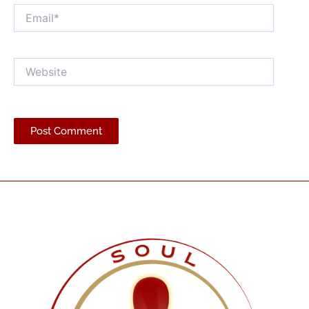
Email*
Website