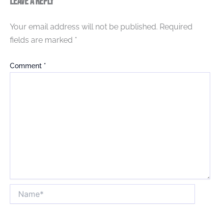
Leave a Reply
Your email address will not be published.
Required
fields are marked
*
Comment
*
Name*