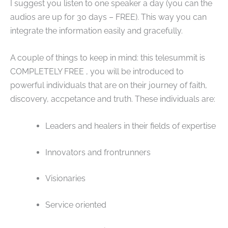
I suggest you listen to one speaker a day (you can the
audios are up for 30 days – FREE). This way you can
integrate the information easily and gracefully.
A couple of things to keep in mind: this telesummit is
COMPLETELY FREE , you will be introduced to
powerful individuals that are on their journey of faith,
discovery, accpetance and truth. These individuals are:
Leaders and healers in their fields of expertise
Innovators and frontrunners
Visionaries
Service oriented