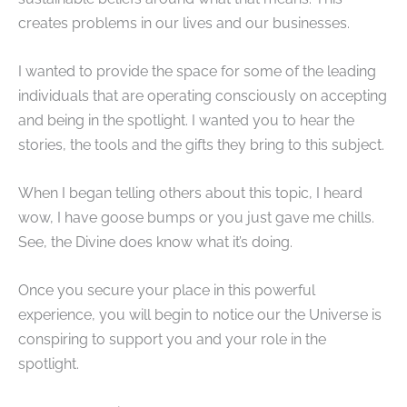
creates problems in our lives and our businesses.
I wanted to provide the space for some of the leading
individuals that are operating consciously on accepting
and being in the spotlight. I wanted you to hear the
stories, the tools and the gifts they bring to this subject.
When I began telling others about this topic, I heard
wow, I have goose bumps or you just gave me chills.
See, the Divine does know what it’s doing.
Once you secure your place in this powerful
experience, you will begin to notice our the Universe is
conspiring to support you and your role in the
spotlight.