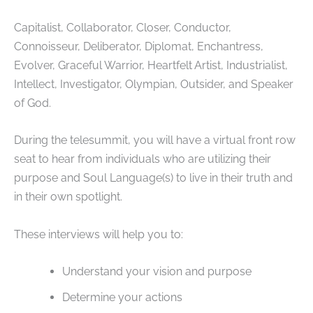
Capitalist, Collaborator, Closer, Conductor,
Connoisseur, Deliberator, Diplomat, Enchantress,
Evolver, Graceful Warrior, Heartfelt Artist, Industrialist,
Intellect, Investigator, Olympian, Outsider, and Speaker
of God.
During the telesummit, you will have a virtual front row
seat to hear from individuals who are utilizing their
purpose and Soul Language(s) to live in their truth and
in their own spotlight.
These interviews will help you to:
Understand your vision and purpose
Determine your actions