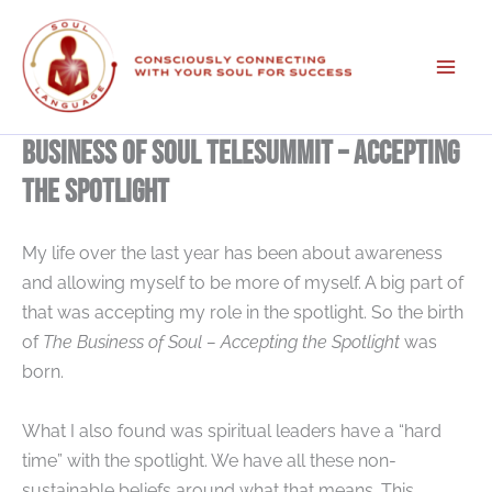
Skip
to
content
Business of Soul Telesummit – Accepting
the Spotlight
My life over the last year has been about awareness
and allowing myself to be more of myself. A big part of
that was accepting my role in the spotlight. So the birth
of
The Business of Soul – Accepting the Spotlight
was
born.
What I also found was spiritual leaders have a “hard
time” with the spotlight. We have all these non-
sustainable beliefs around what that means. This