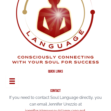
quick links
contact
If you need to contact Soul Language directly, you
can email Jennifer Urezzio at
jennifer@knowsoulslanguage.net
.