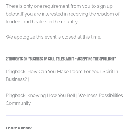
There is only one requirement from you to sign up
below…If you are interested in receiving the wisdom of
leaders and healers in the country.
We apologize this event is closed at this time.
2 thoughts on “Business of Soul Telesummit – Accepting the Spotlight”
Pingback: How Can You Make Room For Your Spirit In
Business? |
Pingback: Knowing How You Roll | Wellness Possibilities
Community