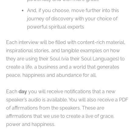
And, if you choose, move further into this
journey of discovery with your choice of
powerful spiritual experts
Each interview will be filled with content-rich material,
inspirational stories, and tangible examples on how
they are using their Soul (via their Soul Languages) to
create a life, a business and a world that generates
peace, happiness and abundance for all.
Each
day
you will receive notifications that a new
speaker’s audio is available. You will also receive a PDF
of affirmations from the speakers. These are
affirmations that we use to create a live of grace,
power and happiness.