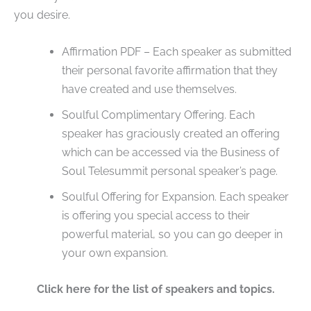
you desire.
Affirmation PDF – Each speaker as submitted
their personal favorite affirmation that they
have created and use themselves.
Soulful Complimentary Offering. Each
speaker has graciously created an offering
which can be accessed via the Business of
Soul Telesummit personal speaker’s page.
Soulful Offering for Expansion. Each speaker
is offering you special access to their
powerful material, so you can go deeper in
your own expansion.
Click here for the list of speakers and topics.