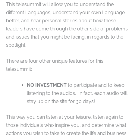
This telesummit will allow you to understand the
different Languages, understand your own Language
better, and hear personal stories about how these
leaders have come through the other side of problems
and issues that you might be facing, in regards to the
spotlight.
There are four other unique features for this
telesummit:
NO INVESTMENT
to participate and to keep
listening to the audios. In fact, each audio will
stay up on the site for 30 days!
This way you can listen at your leisure, listen again to
those individuals who inspire you, and determine what
actions you wish to take to create the life and business