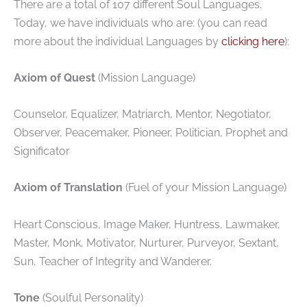
There are a total of 107 different Soul Languages.
Today, we have individuals who are: (you can read
more about the individual Languages by
clicking here
):
Axiom of Quest
(Mission Language)
Counselor, Equalizer, Matriarch, Mentor, Negotiator,
Observer, Peacemaker, Pioneer, Politician, Prophet and
Significator
Axiom of Translation
(Fuel of your Mission Language)
Heart Conscious, Image Maker, Huntress, Lawmaker,
Master, Monk, Motivator, Nurturer, Purveyor, Sextant,
Sun, Teacher of Integrity and Wanderer.
Tone
(Soulful Personality)