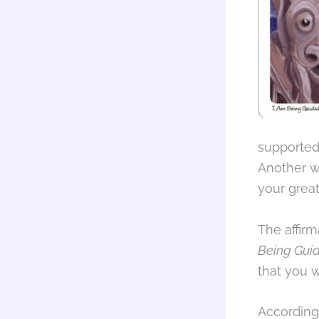
supported
Another w
your grea
The affirm
Being Gui
that you 
According 