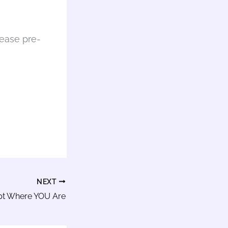
lease pre-
NEXT
pt Where YOU Are