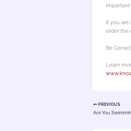
important
If you are
order the 
Be Consci
Learn mor
www.know
PREVIOUS