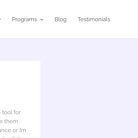
Programs
Blog
Testimonials
 tool for
ne them
rance or I’m