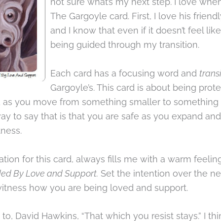
not sure what’s my next step. I love when 
The Gargoyle card. First, I love his friend
and I know that even if it doesn’t feel like 
being guided through my transition.
Each card has a focusing word and
trans
Gargoyle’s. This card is about being prot
 as you move from something smaller to something 
ay to say that is that you are safe as you expand an
tness.
ation for this card, always fills me with a warm feeli
ded By Love and Support.
Set the intention over the n
witness how you are being loved and support.
to, David Hawkins, “That which you resist stays.” I thin