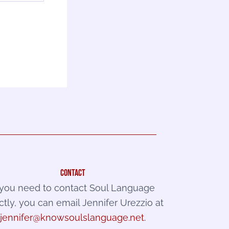
contact
f you need to contact Soul Language
ctly, you can email Jennifer Urezzio at
jennifer@knowsoulslanguage.net
.