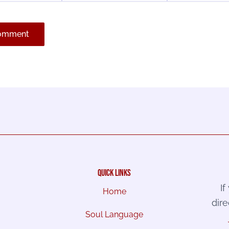
quick links
I
Home
dire
Soul Language