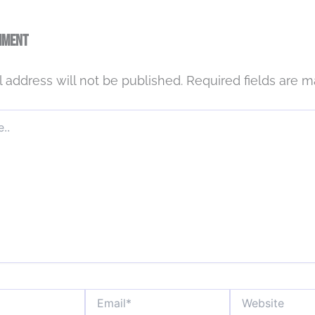
mment
 address will not be published.
Required fields are 
Email*
Website