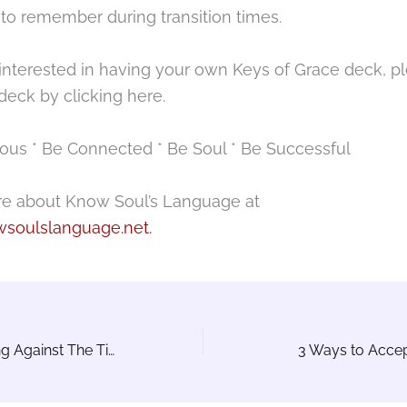
 to remember during transition times.
 interested in having your own Keys of Grace deck, p
deck by clicking here.
ous * Be Connected * Be Soul * Be Successful
e about Know Soul’s Language at
soulslanguage.net.
Are You Swimming Against The Tide?
3 Ways to Acce