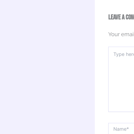
Leave a Co
Your email
Type
here..
Name*