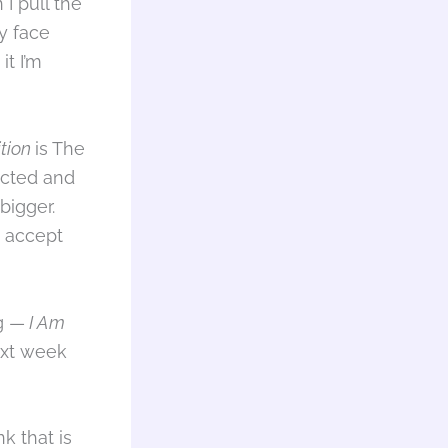
I pull the
ly face
it I’m
ition
is The
ected and
bigger.
d accept
ng —
I Am
ext week
k that is