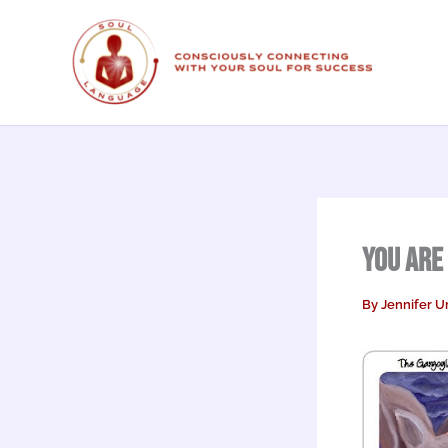
Skip
to
content
You are
By
Jennifer U