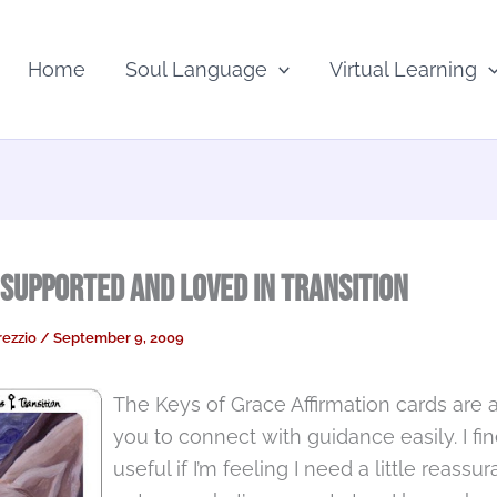
Home
Soul Language
Virtual Learning
 Supported and Loved in Transition
rezzio
/
September 9, 2009
The Keys of Grace Affirmation cards are a
you to connect with guidance easily. I fi
useful if I’m feeling I need a little reassu