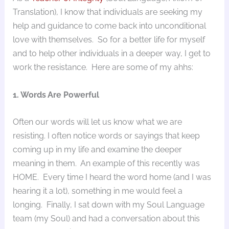
Translation), I know that individuals are seeking my
help and guidance to come back into unconditional
love with themselves. So for a better life for myself
and to help other individuals in a deeper way, I get to
work the resistance. Here are some of my ahhs:
1. Words Are Powerful
Often our words will let us know what we are
resisting. I often notice words or sayings that keep
coming up in my life and examine the deeper
meaning in them. An example of this recently was
HOME. Every time I heard the word home (and I was
hearing it a lot), something in me would feel a
longing. Finally, I sat down with my Soul Language
team (my Soul) and had a conversation about this