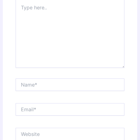
Type
here..
Name*
Email*
Website