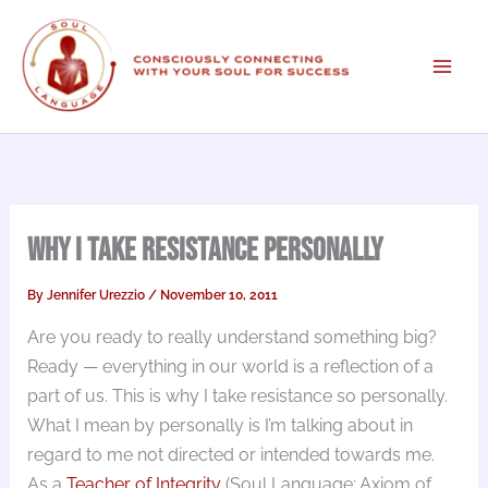
Skip
to
content
Why I Take Resistance Personally
By
Jennifer Urezzio
/
November 10, 2011
Are you ready to really understand something big?
Ready — everything in our world is a reflection of a
part of us. This is why I take resistance so personally.
What I mean by personally is I’m talking about in
regard to me not directed or intended towards me.
As a
Teacher of Integrity
(Soul Language; Axiom of