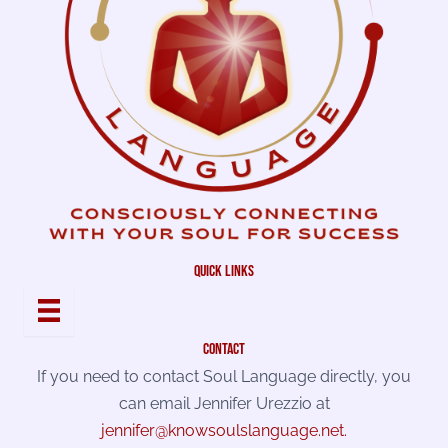
quick links
contact
If you need to contact Soul Language directly, you
can email Jennifer Urezzio at
jennifer@knowsoulslanguage.net
.