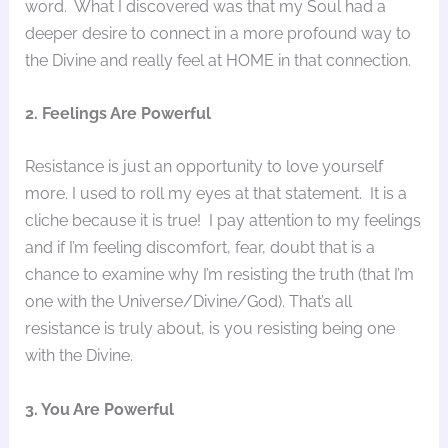
word. What I discovered was that my Soul had a
deeper desire to connect in a more profound way to
the Divine and really feel at HOME in that connection.
2. Feelings Are Powerful
Resistance is just an opportunity to love yourself
more. I used to roll my eyes at that statement. It is a
cliche because it is true! I pay attention to my feelings
and if I’m feeling discomfort, fear, doubt that is a
chance to examine why I’m resisting the truth (that I’m
one with the Universe/Divine/God). That’s all
resistance is truly about, is you resisting being one
with the Divine.
3. You Are Powerful