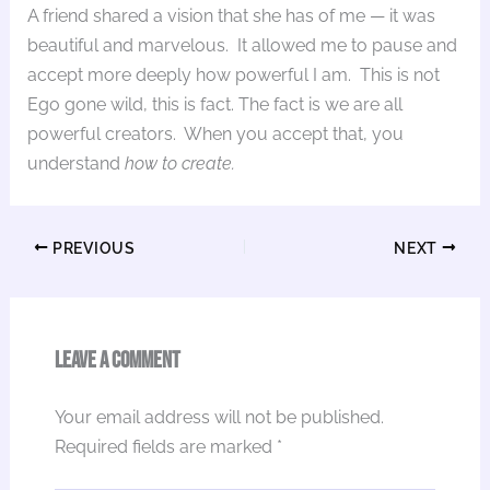
A friend shared a vision that she has of me — it was
beautiful and marvelous. It allowed me to pause and
accept more deeply how powerful I am. This is not
Ego gone wild, this is fact. The fact is we are all
powerful creators. When you accept that, you
understand
how to create.
PREVIOUS
NEXT
Leave a Comment
Your email address will not be published.
Required fields are marked
*