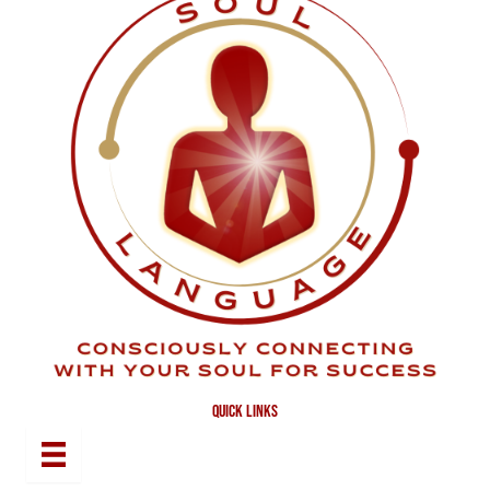
quick links