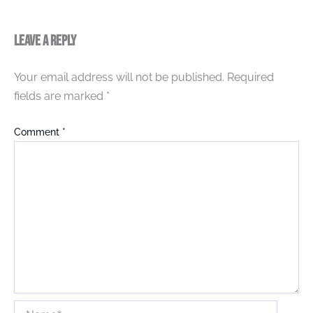
Leave a Reply
Your email address will not be published.
Required
fields are marked
*
Comment
*
Name*