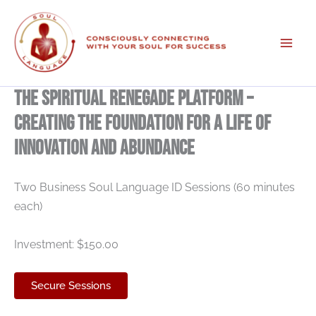
Skip
to
content
The Spiritual Renegade Platform –
Creating The Foundation For A Life Of
Innovation And Abundance
Two Business Soul Language ID Sessions (60 minutes
each)
Investment: $150.00