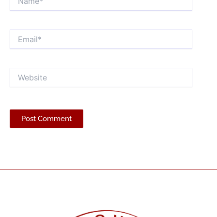
Email*
Website