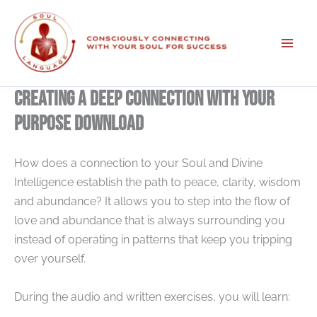
Skip
to
content
Creating A Deep Connection With Your
Purpose Download
How does a connection to your Soul and Divine
Intelligence establish the path to peace, clarity, wisdom
and abundance? It allows you to step into the flow of
love and abundance that is always surrounding you
instead of operating in patterns that keep you tripping
over yourself.
During the audio and written exercises, you will learn: