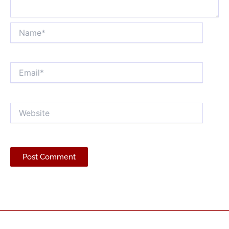
Name*
Email*
Website