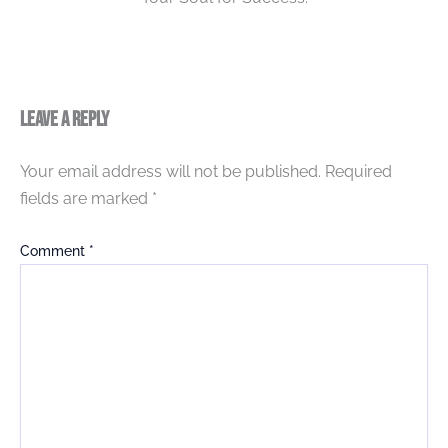
Leave a Reply
Your email address will not be published.
Required
fields are marked
*
Comment
*