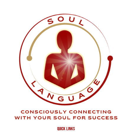
quick links