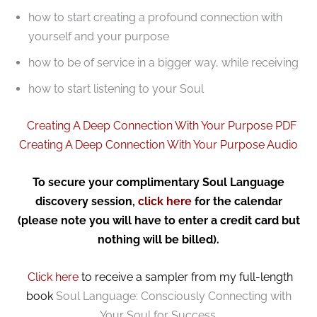
how to start creating a profound connection with
yourself and your purpose
how to be of service in a bigger way, while receiving
how to start listening to your Soul
Creating A Deep Connection With Your Purpose PDF
Creating A Deep Connection With Your Purpose Audio
To secure your complimentary Soul Language
discovery session,
click here
for the calendar
(please note you will have to enter a credit card but
nothing will be billed).
Click here
to receive a sampler from my full-length
book
Soul Language: Consciously Connecting with
Your Soul for Success.