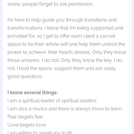
arena, people forget to ask permission.
I’m here to help guide you through transitions and
transformations. I know that I’m being supported and
provided for, so I get to offer each client a sacred
space to be their whole self and help them unlock the
power to achieve their heart’s desires. Only they know
those answers, I do not. Only they know the key, I do
not. I hold the space, support them and ask really
good questions.
I know several things:
I am a spiritual leader of spiritual leaders
I am also a novice and there is always more to learn
Fear begets fear
Love begets love
I am willing to speak my truth