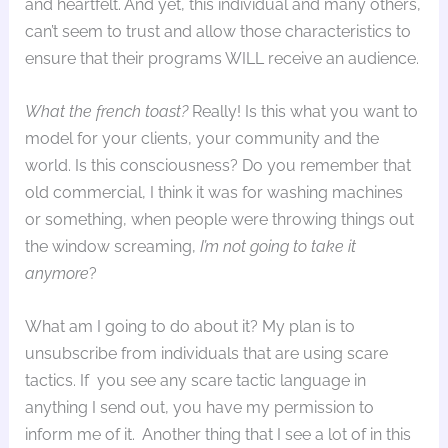
and heartfelt. And yet, this individual and many others,
can’t seem to trust and allow those characteristics to
ensure that their programs WILL receive an audience.
What the french toast?
Really! Is this what you want to
model for your clients, your community and the
world. Is this consciousness? Do you remember that
old commercial, I think it was for washing machines
or something, when people were throwing things out
the window screaming,
I’m not going to take it
anymore
?
What am I going to do about it? My plan is to
unsubscribe from individuals that are using scare
tactics. If you see any scare tactic language in
anything I send out, you have my permission to
inform me of it. Another thing that I see a lot of in this