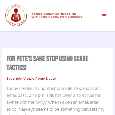
Skip
to
content
For Pete’s Sake Stop Using Scare
Tactics!
By
Jennifer Urezzio
/
June 8, 2010
Today I broke my number one rule. I looked at an
email past 10:30 pm. This has been a strict rule for
awhile with me. Why? When I open an email after
10:30, it always seems to be something that sets my