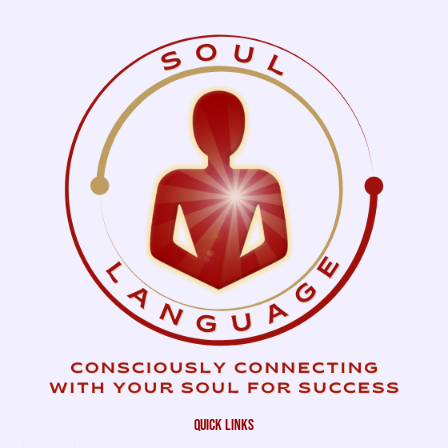
quick links