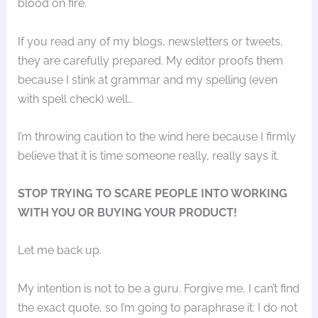
blood on fire.
If you read any of my blogs, newsletters or tweets,
they are carefully prepared. My editor proofs them
because I stink at grammar and my spelling (even
with spell check) well…
I’m throwing caution to the wind here because I firmly
believe that it is time someone really, really says it.
STOP TRYING TO SCARE PEOPLE INTO WORKING
WITH YOU OR BUYING YOUR PRODUCT!
Let me back up.
My intention is not to be a guru. Forgive me, I can’t find
the exact quote, so I’m going to paraphrase it: I do not