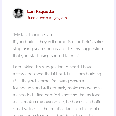
Lori Paquette
June 8, 2010 at 9:25 am
“My last thoughts are:
If you build it they will come. So, for Pete’s sake
stop using scare tactics and it is my suggestion
that you start using sacred talents.”
I am taking this suggestion to heart. I have
always believed that if I build it — I am building
it! — they will come. I’m laying down a
foundation and will certainly make renovations
as needed. I find comfort knowing that as long
as I speak in my own voice, be honest and offer
great value — whether it’s a laugh, a thought or
a new logo design — I don’t have to use the