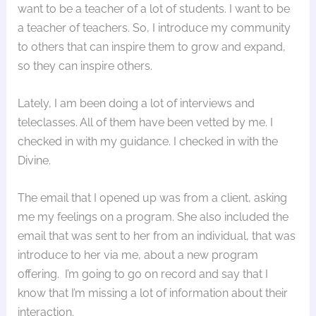
want to be a teacher of a lot of students. I want to be
a teacher of teachers. So, I introduce my community
to others that can inspire them to grow and expand,
so they can inspire others.
Lately, I am been doing a lot of interviews and
teleclasses. All of them have been vetted by me. I
checked in with my guidance. I checked in with the
Divine.
The email that I opened up was from a client, asking
me my feelings on a program. She also included the
email that was sent to her from an individual, that was
introduce to her via me, about a new program
offering. I’m going to go on record and say that I
know that I’m missing a lot of information about their
interaction.