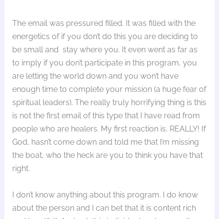
The email was pressured filled. It was filled with the
energetics of if you don’t do this you are deciding to
be small and stay where you. It even went as far as
to imply if you don’t participate in this program, you
are letting the world down and you won’t have
enough time to complete your mission (a huge fear of
spiritual leaders). The really truly horrifying thing is this
is not the first email of this type that I have read from
people who are healers. My first reaction is, REALLY! If
God, hasn’t come down and told me that I’m missing
the boat, who the heck are you to think you have that
right.
I don’t know anything about this program. I do know
about the person and I can bet that it is content rich