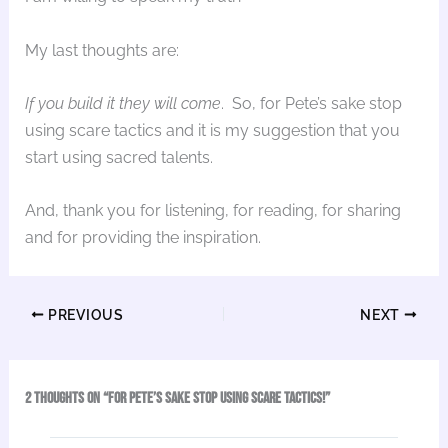
My last thoughts are:
If you build it they will come
. So, for Pete’s sake stop
using scare tactics and it is my suggestion that you
start using sacred talents.
And, thank you for listening, for reading, for sharing
and for providing the inspiration.
PREVIOUS
NEXT
2 thoughts on “For Pete’s Sake Stop Using Scare Tactics!”