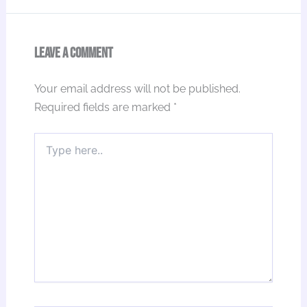
Leave a Comment
Your email address will not be published.
Required fields are marked
*
Type
here..