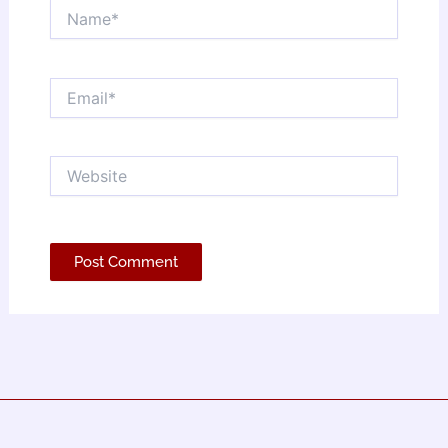
Name*
Email*
Website