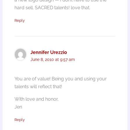
hard sell. SACRED talents! love that.
Reply
Jennifer Urezzio
June 8, 2010 at 9:57 am
You are of value! Being you and using your
talents will reflect that!
With love and honor,
Jen
Reply