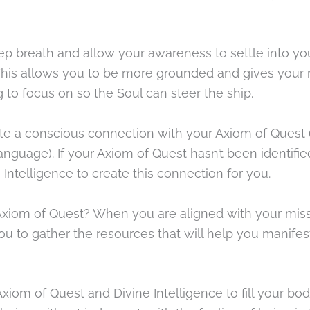
ep breath and allow your awareness to settle into yo
 This allows you to be more grounded and gives your
to focus on so the Soul can steer the ship.
te a conscious connection with your Axiom of Quest 
nguage). If your Axiom of Quest hasn’t been identified
 Intelligence to create this connection for you.
xiom of Quest? When you are aligned with your missi
ou to gather the resources that will help you manifes
xiom of Quest and Divine Intelligence to fill your bo