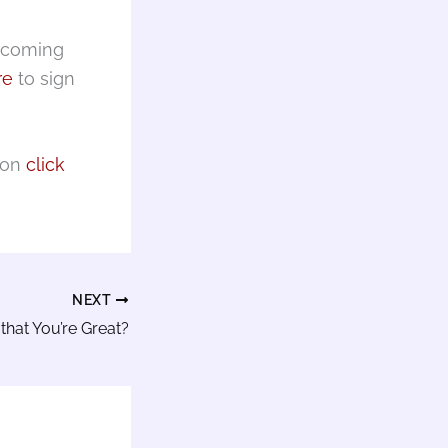
upcoming
re
to sign
ion
click
NEXT
that You’re Great?