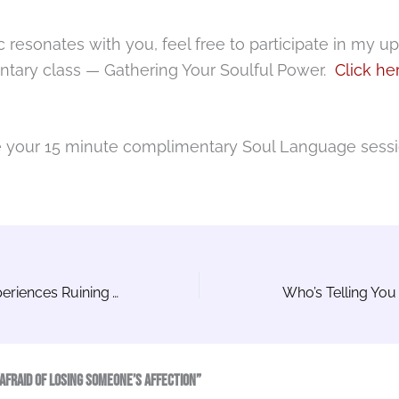
pic resonates with you, feel free to participate in my 
tary class — Gathering Your Soulful Power.
Click he
e your 15 minute complimentary Soul Language sess
Are Your Past Experiences Ruining Your Current Opportunities?
Who’s Telling You 
Afraid of Losing Someone’s Affection”