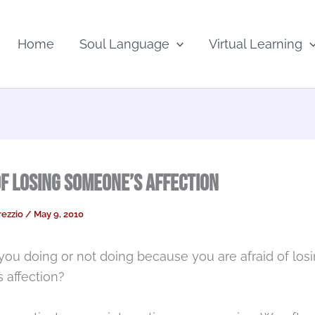
Home
Soul Language
Virtual Learning
of Losing Someone’s Affection
rezzio
/
May 9, 2010
you doing or not doing because you are afraid of los
 affection?