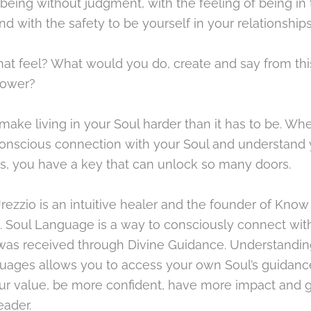
 being without judgment, with the feeling of being i
nd with the safety to be yourself in your relationships
hat feel? What would you do, create and say from th
power?
make living in your Soul harder than it has to be. Wh
conscious connection with your Soul and understand 
, you have a key that can unlock so many doors.
rezzio is an intuitive healer and the founder of Know 
 Soul Language is a way to consciously connect wit
 was received through Divine Guidance. Understandin
uages allows you to access your own Soul’s guidanc
ur value, be more confident, have more impact and g
eader.