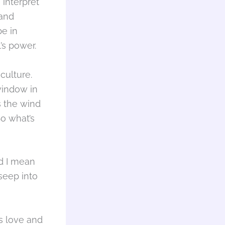
 interpret
 and
be in
l’s power.
culture.
 window in
s the wind
So what’s
nd I mean
 seep into
’s love and