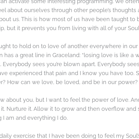
 can activate some interesting programming. We often
el about ourselves through other people’s thoughts
bout us. This is how most of us have been taught to 
ip, but it prevents you from living with all of your Sou
ght to hold on to love of another everywhere in our 
 has a great line in Graceland: “losing love is like a
t. Everybody sees you’re blown apart. Everybody see
have experienced that pain and I know you have too. 
r? How can we love, be loved, and be in our power?
ow about you, but I want to feel the power of love. A
l it. Nurture it. Allow it to grow and then overflow and
 I am and everything I do.
 daily exercise that I have been doing to feel my Soul