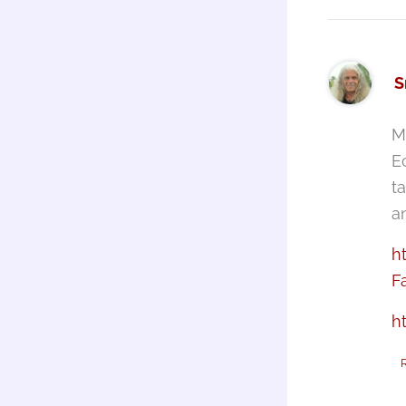
S
M
E
t
a
h
F
h