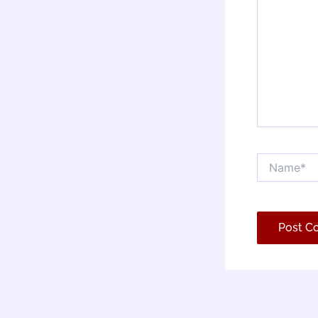
Name*