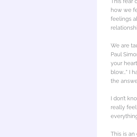
This fear
how we fe
feelings a
relationsh
We are tau
Paul Simon
your hear
blow…” I 
the answe
I don’t kn
really fee
everything
This is an