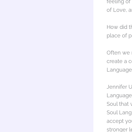
feeling of
of Love, a
How did t
place of 
Often we 
create a 
Languages
Jennifer U
Language.
Soul that
Soul Lang
accept yo
stronger l