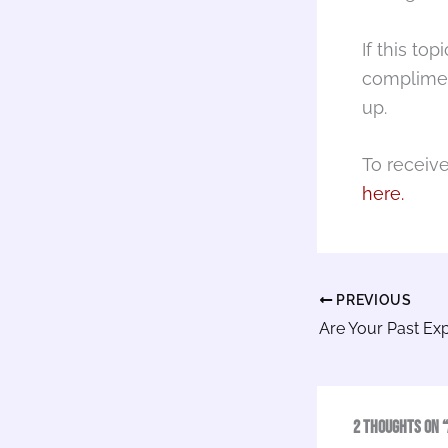
If this to
complimen
up.
To receiv
here.
PREVIOUS
2 thoughts on “