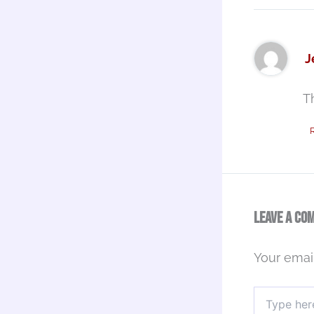
J
T
Leave a Co
Your email
Type
here..