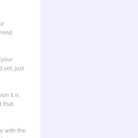
ur
 mind
(your
 yet, just
on it is
t that
dy with the