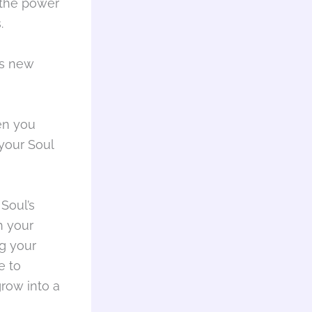
n the power
.
is new
en you
your Soul
Soul’s
h your
g your
e to
row into a