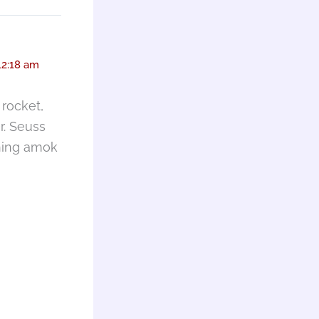
12:18 am
rocket,
r. Seuss
nning amok