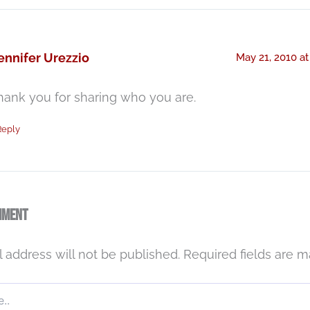
ennifer Urezzio
May 21, 2010 at
hank you for sharing who you are.
Reply
mment
 address will not be published.
Required fields are 