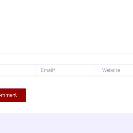
Email*
Website