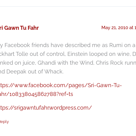
ri Gawn Tu Fahr
May 21, 2010 at 
y Facebook friends have described me as Rumi on a 
ckhart Tolle out of control, Einstein looped on wine, D
anked on juice, Ghandi with the Wind, Chris Rock ru
nd Deepak out of Whack.
ttps://www.facebook.com/pages/Sri-Gawn-Tu-
ahr/108338045862788?ref=ts
ttps://srigawntufahr.wordpress.com/
Reply