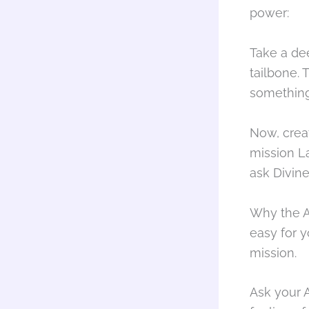
power:
Take a de
tailbone.
something 
Now, crea
mission La
ask Divine
Why the A
easy for y
mission.
Ask your A