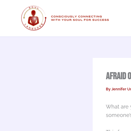
Skip
to
content
Afraid 
By
Jennifer U
What are 
someone’s