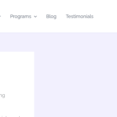
Programs
Blog
Testimonials
ing