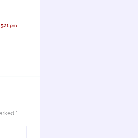
 5:21 pm
marked
*