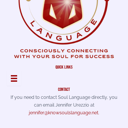
quick links
contact
If you need to contact Soul Language directly, you
can email Jennifer Urezzio at
jennifer@knowsoulslanguage.net
.