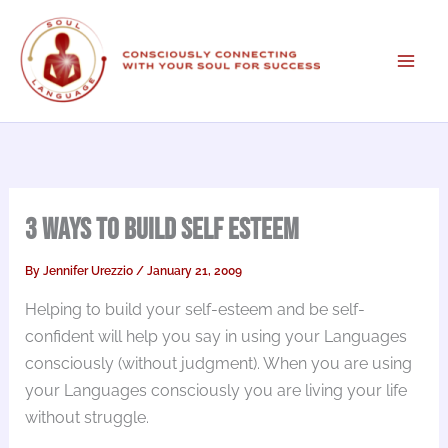
Skip
to
content
3 Ways to Build Self Esteem
By
Jennifer Urezzio
/
January 21, 2009
Helping to build your self-esteem and be self-
confident will help you say in using your Languages
consciously (without judgment). When you are using
your Languages consciously you are living your life
without struggle.