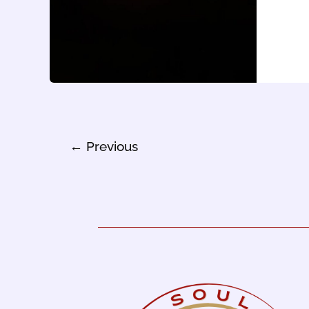
←
Previous