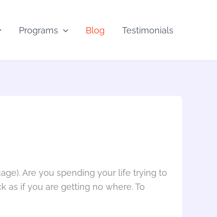
Programs
Blog
Testimonials
age). Are you spending your life trying to
uck as if you are getting no where. To