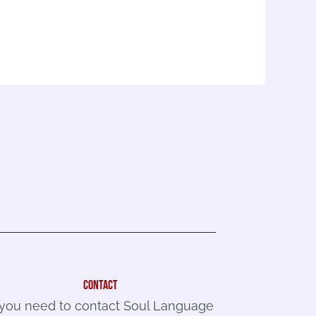
contact
f you need to contact Soul Language