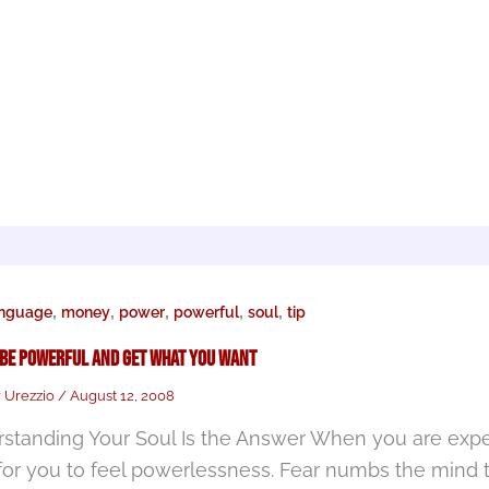
,
,
,
,
,
anguage
money
power
powerful
soul
tip
 Be Powerful and Get What You Want
r Urezzio
/
August 12, 2008
standing Your Soul Is the Answer When you are experi
for you to feel powerlessness. Fear numbs the mind t