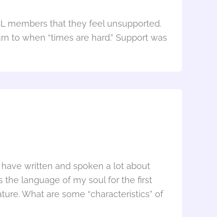
SL members that they feel unsupported.
rn to when “times are hard.” Support was
I have written and spoken a lot about
 the language of my soul for the first
ture. What are some “characteristics” of