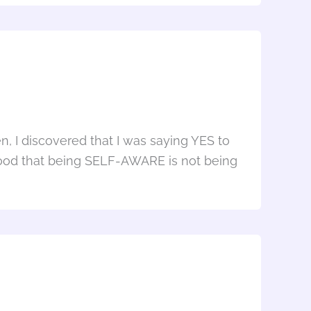
n, I discovered that I was saying YES to
rstood that being SELF-AWARE is not being