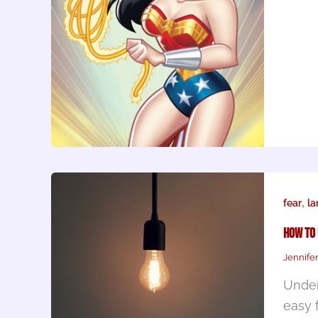
,
fear
l
How To
Jennife
Under
easy 