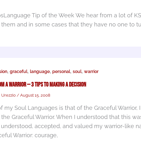
psLanguage Tip of the Week We hear from a lot of K
 them and in some cases that they have no one to tu
,
,
,
,
,
ion
graceful
language
personal
soul
warrior
om a Warrior — 3 Tips to Making a Decision
r Urezzio
/
August 15, 2008
f my Soul Languages is that of the Graceful Warrior, 
 the Graceful Warrior. When I understood that this was
I understood, accepted, and valued my warrior-like na
ceful Warrior: courage,