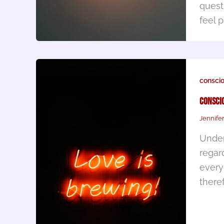
quest
feel 
consci
Conscio
Jennife
Under
regar
every
there