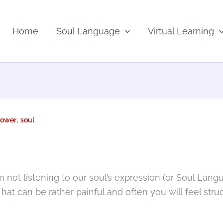
Home
Soul Language
Virtual Learning
,
ower
soul
 not listening to our soul’s expression (or Soul Langu
 That can be rather painful and often you will feel str