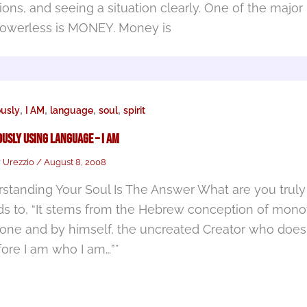
ions, and seeing a situation clearly. One of the major
powerless is MONEY. Money is
,
,
,
,
ously
I AM
language
soul
spirit
usly Using Language – I AM
r Urezzio
/
August 8, 2008
standing Your Soul Is The Answer What are you truly s
ds to, “It stems from the Hebrew conception of mono
one and by himself, the uncreated Creator who does
fore I am who I am…”*