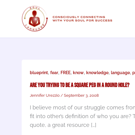
Skip
to
content
,
,
,
,
,
,
blueprint
fear
FREE
know
knowledge
language
p
Are You Trying to Be a Square Peg in A Round Hole?
Jennifer Urezzio
/
September 3, 2008
I believe most of our struggle comes from
fit into other’s definition of who you are?
quote, a great resource […]