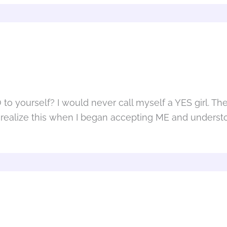
o yourself? I would never call myself a YES girl. The
ed to realize this when I began accepting ME and unde