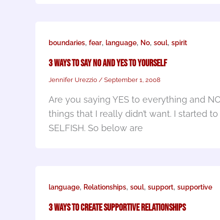
,
,
,
,
,
boundaries
fear
language
No
soul
spirit
3 Ways To Say NO and YES to Yourself
Jennifer Urezzio
/
September 1, 2008
Are you saying YES to everything and NO t
things that I really didn’t want. I start
SELFISH. So below are
,
,
,
,
language
Relationships
soul
support
supportive
3 Ways to Create Supportive Relationships