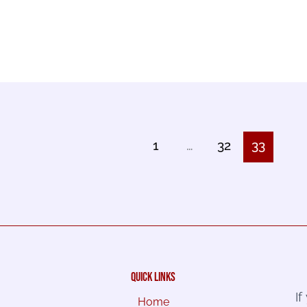
1
…
32
33
quick links
I
Home