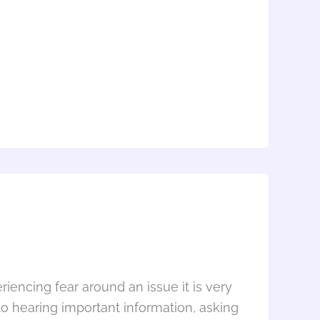
encing fear around an issue it is very
o hearing important information, asking