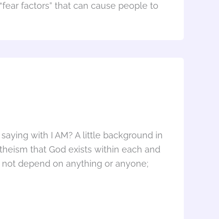
 “fear factors” that can cause people to
aying with I AM? A little background in
theism that God exists within each and
 not depend on anything or anyone;