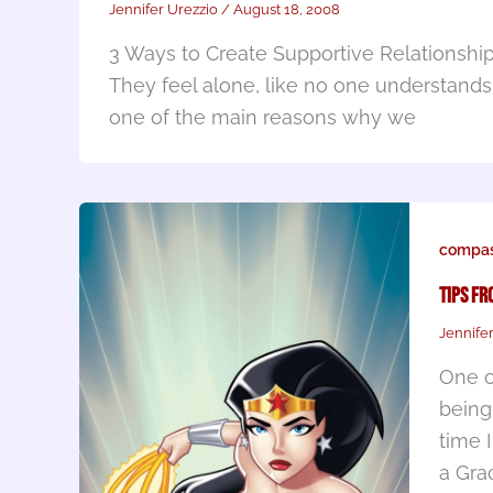
Jennifer Urezzio
/
August 18, 2008
3 Ways to Create Supportive Relationshi
They feel alone, like no one understands
one of the main reasons why we
compas
Tips fr
Jennife
One o
being
time 
a Gra