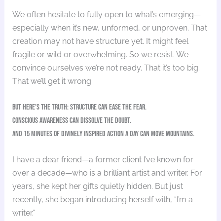
We often hesitate to fully open to what’s emerging—
especially when it’s new, unformed, or unproven. That
creation may not have structure yet. It might feel
fragile or wild or overwhelming. So we resist. We
convince ourselves we’re not ready. That it’s too big.
That we’ll get it wrong.
But here’s the truth: structure can ease the fear.
Conscious awareness can dissolve the doubt.
And 15 minutes of Divinely Inspired action a day can move mountains.
I have a dear friend—a former client I’ve known for
over a decade—who is a brilliant artist and writer. For
years, she kept her gifts quietly hidden. But just
recently, she began introducing herself with, “I’m a
writer.”