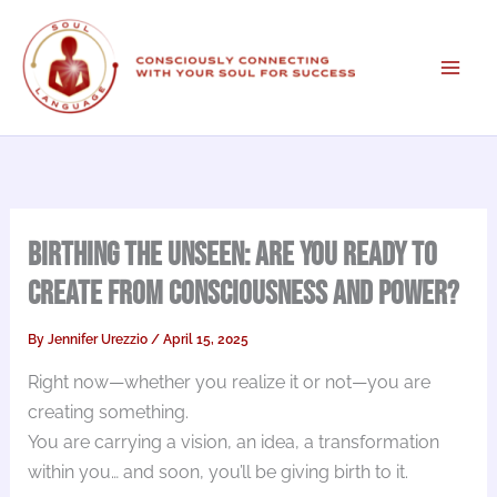
Skip
to
content
Birthing the Unseen: Are You Ready to
Create from Consciousness and Power?
By
Jennifer Urezzio
/
April 15, 2025
Right now—whether you realize it or not—you are
creating something.
You are carrying a vision, an idea, a transformation
within you… and soon, you’ll be giving birth to it.