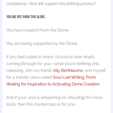
completely—that will support this birthing process?
You are not doing this alone.
You have support from the Divine.
You are being supported by the Divine.
If you feel called to share, I’d love to hear what’s
coming through for you—what you’re birthing and
releasing. Join my friend,
Ally Berthiaume
, and myself,
for a master class called
Soul-Led Writing: From
Waiting for Inspiration to Activating Divine Creation
And if your soul is whispering (or shouting) for more
tools, then this masterclass is for you.