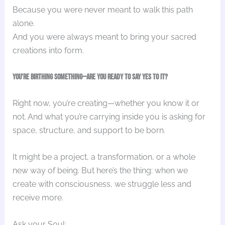
Because you were never meant to walk this path
alone.
And you were always meant to bring your sacred
creations into form.
You’re Birthing Something—Are You Ready to Say Yes to It?
Right now, you’re creating—whether you know it or
not. And what you’re carrying inside you is asking for
space, structure, and support to be born.
It might be a project, a transformation, or a whole
new way of being. But here’s the thing: when we
create with consciousness, we struggle less and
receive more.
Ask your Soul: