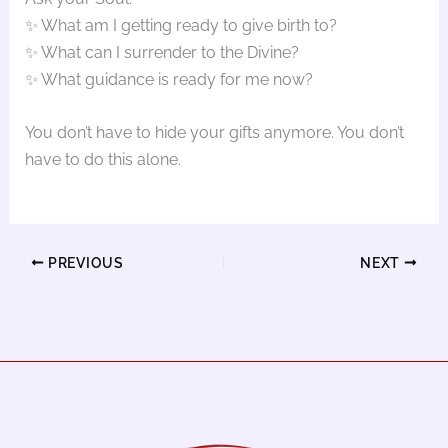
✨ What am I getting ready to give birth to?
✨ What can I surrender to the Divine?
✨ What guidance is ready for me now?
You don’t have to hide your gifts anymore. You don’t
have to do this alone.
PREVIOUS
NEXT