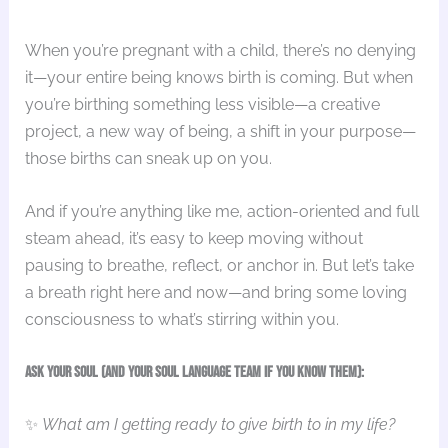
When you’re pregnant with a child, there’s no denying
it—your entire being knows birth is coming. But when
you’re birthing something less visible—a creative
project, a new way of being, a shift in your purpose—
those births can sneak up on you.
And if you’re anything like me, action-oriented and full
steam ahead, it’s easy to keep moving without
pausing to breathe, reflect, or anchor in. But let’s take
a breath right here and now—and bring some loving
consciousness to what’s stirring within you.
Ask your Soul (and your Soul Language team if you know them):
✨
What am I getting ready to give birth to in my life?