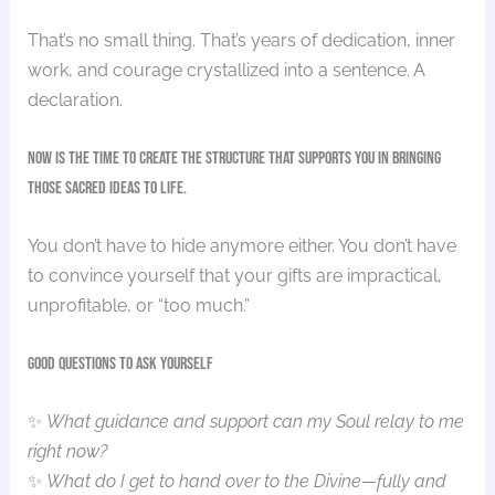
That’s no small thing. That’s years of dedication, inner
work, and courage crystallized into a sentence. A
declaration.
Now is the time to create the structure that supports you in bringing
those sacred ideas to life.
You don’t have to hide anymore either. You don’t have
to convince yourself that your gifts are impractical,
unprofitable, or “too much.”
Good Questions to Ask yourself
✨
What guidance and support can my Soul relay to me
right now?
✨
What do I get to hand over to the Divine—fully and