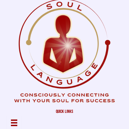
quick links