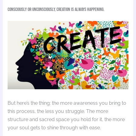
Consciously or unconsciously, creation is always happening.
But here’s the thing: the more awareness you bring to
this process, the less you struggle. The more
structure and sacred space you hold for it, the more
your soul gets to shine through with ease.